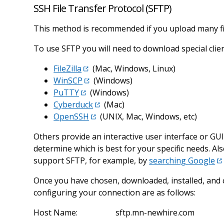
SSH File Transfer Protocol (SFTP)
This method is recommended if you upload many files
To use SFTP you will need to download special cli
FileZilla
(Mac, Windows, Linux)
WinSCP
(Windows)
PuTTY
(Windows)
Cyberduck
(Mac)
OpenSSH
(UNIX, Mac, Windows, etc)
Others provide an interactive user interface or GU
determine which is best for your specific needs. A
support SFTP, for example, by
searching Google
Once you have chosen, downloaded, installed, and 
configuring your connection are as follows:
Host Name:
sftp.mn-newhire.com