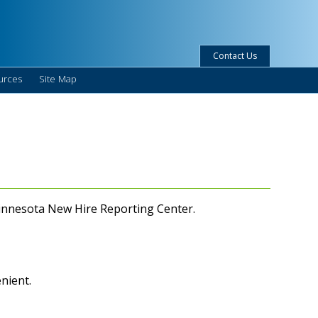
Contact Us
urces
Site Map
 Minnesota New Hire Reporting Center.
enient.