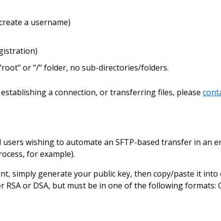
 create a username)
istration)
"root" or "/" folder, no sub-directories/folders.
establishing a connection, or transferring files, please
cont
d users wishing to automate an SFTP-based transfer in an
process, for example).
nt, simply generate your public key, then copy/paste it into
her RSA or DSA, but must be in one of the following format