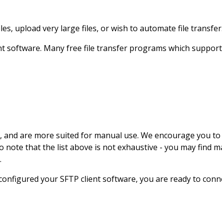
, upload very large files, or wish to automate file transfer
ent software. Many free file transfer programs which suppor
I, and are more suited for manual use. We encourage you to 
lso note that the list above is not exhaustive - you may fin
.
configured your SFTP client software, you are ready to con