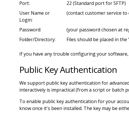
Port:
22 (Standard port for SFTP)
User Name or
(contact customer service to
Login:
Password:
(your password chosen at reg
Folder/Directory:
Files should be placed in the 
If you have any trouble configuring your software, 
Public Key Authentication
We support public key authentication for advance
interactively is impractical (from a script or batch 
To enable public key authentication for your accou
know once it's been installed. The key may be eit