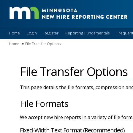
Home
Login
Register
Reporting Fundamentals
Frequent
Home
File Transfer Options
File Transfer Options
This page details the file formats, compression an
File Formats
We accept new hire reports in a variety of file for
Fixed-Width Text Format (Recommended)