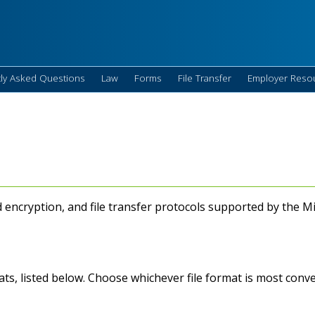
ly Asked Questions
Law
Forms
File Transfer
Employer Reso
d encryption, and file transfer protocols supported by the
mats, listed below. Choose whichever file format is most conv