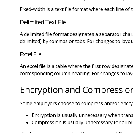
Fixed-width is a text file format where each line of 
Delimited Text File
A delimited file format designates a separator char
delimited) by commas or tabs. For changes to layo
Excel File
An excel file is a table where the first row designa
corresponding column heading. For changes to lay
Encryption and Compressio
Some employers choose to compress and/or encrypt 
Encryption is usually unnecessary when transf
Compression is usually unnecessary for all but 