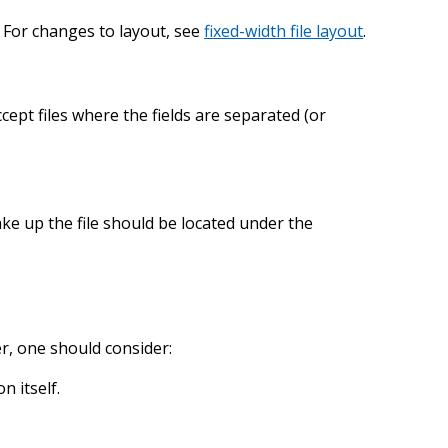
h. For changes to layout, see
fixed-width file layout
.
cept files where the fields are separated (or
make up the file should be located under the
r, one should consider:
n itself.