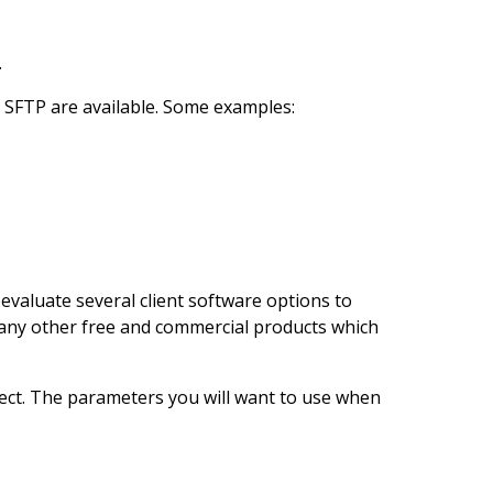
.
t SFTP are available. Some examples:
evaluate several client software options to
d many other free and commercial products which
nect. The parameters you will want to use when