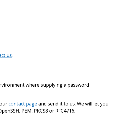
act us
.
 environment where supplying a password
 our
contact page
and send it to us. We will let you
s: OpenSSH, PEM, PKCS8 or RFC4716.