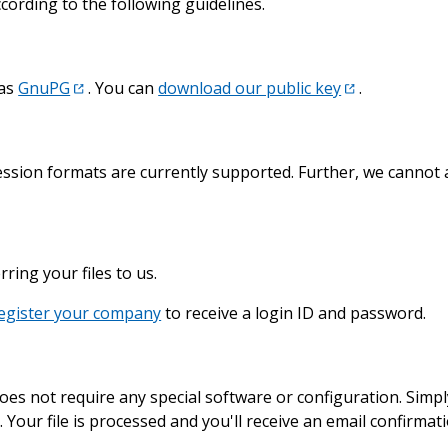
ording to the following guidelines.
 as
GnuPG
. You can
download our public key
.
ession formats are currently supported. Further, we cannot 
ring your files to us.
egister your company
to receive a login ID and password.
oes not require any special software or configuration. Simp
n. Your file is processed and you'll receive an email confirmat