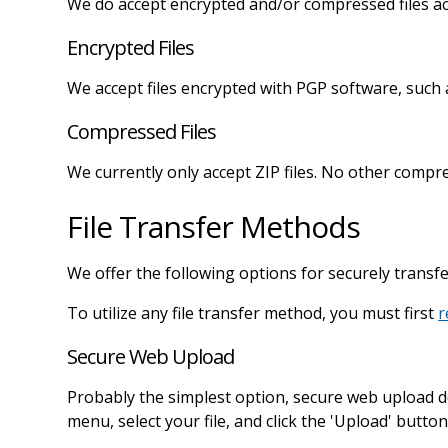
We do accept encrypted and/or compressed files acc
Encrypted Files
We accept files encrypted with PGP software, such
Compressed Files
We currently only accept ZIP files. No other compr
File Transfer Methods
We offer the following options for securely transfer
To utilize any file transfer method, you must first
r
Secure Web Upload
Probably the simplest option, secure web upload d
menu, select your file, and click the 'Upload' butto