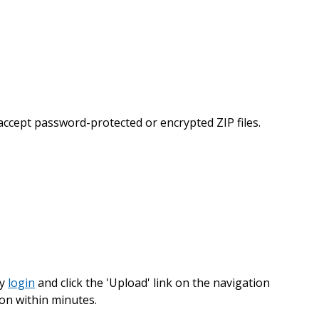
accept password-protected or encrypted ZIP files.
ly
login
and click the 'Upload' link on the navigation
ion within minutes.