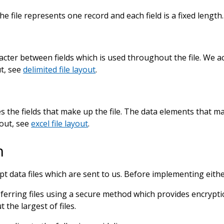
the file represents one record and each field is a fixed lengt
acter between fields which is used throughout the file. We ac
ut, see
delimited file layout
.
tes the fields that make up the file. The data elements that 
out, see
excel file layout
.
n
data files which are sent to us. Before implementing eithe
erring files using a secure method which provides encryptio
the largest of files.