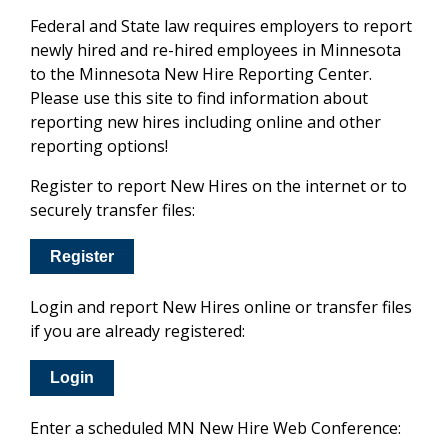
Federal and State law requires employers to report
newly hired and re-hired employees in Minnesota
to the Minnesota New Hire Reporting Center.
Please use this site to find information about
reporting new hires including online and other
reporting options!
Register to report New Hires on the internet or to
securely transfer files:
Register
Login and report New Hires online or transfer files
if you are already registered:
Login
Enter a scheduled MN New Hire Web Conference: