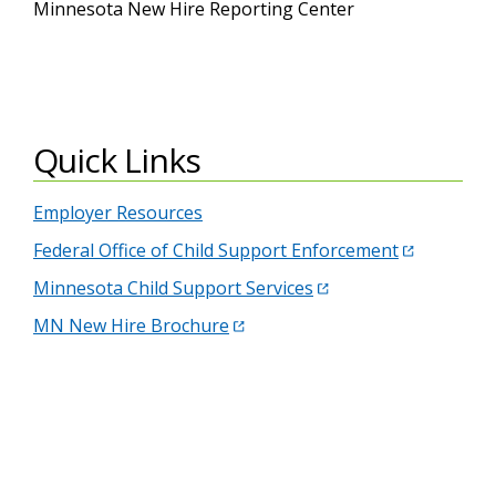
Minnesota New Hire Reporting Center
Quick Links
Employer Resources
Federal Office of Child Support Enforcement
Minnesota Child Support Services
MN New Hire Brochure