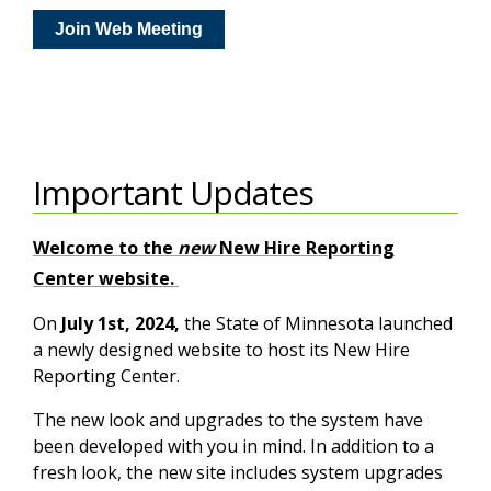
Join Web Meeting
Important Updates
Welcome to the
new
New Hire Reporting
Center website.
On
July 1st, 2024,
the State of Minnesota launched
a newly designed website to host its New Hire
Reporting Center.
The new look and upgrades to the system have
been developed with you in mind. In addition to a
fresh look, the new site includes system upgrades