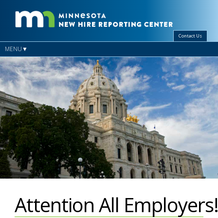
Contact Us
MENU
Attention All Employers