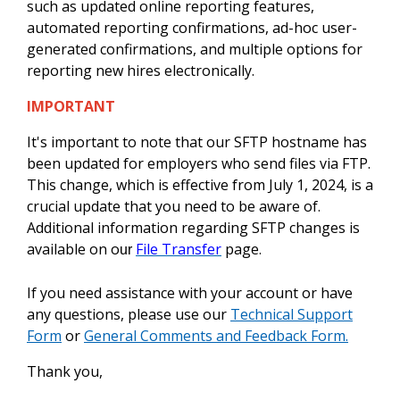
such as updated online reporting features,
automated reporting confirmations, ad-hoc user-
generated confirmations, and multiple options for
reporting new hires electronically.
IMPORTANT
It's important to note that our SFTP hostname has
been updated for employers who send files via FTP.
This change, which is effective from July 1, 2024, is a
crucial update that you need to be aware of.
Additional information regarding SFTP changes is
available on o
File Transfer
page.
ur
If you need assistance with your account or have
any questions, please use our
Technical Support
Form
or
General Comments and Feedback Form.
Thank you,