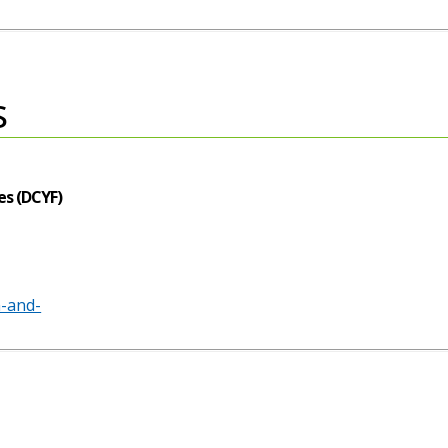
s
es (DCYF)
n-and-