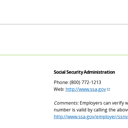
Social Security Administration
Phone: (800) 772-1213
Web:
http://www.ssa.gov
Comments:
Employers can verify w
number is valid by calling the abov
http://www.ssa.gov/employer/ssnv