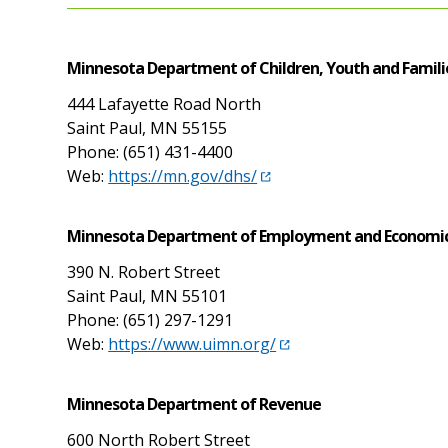
Minnesota Department of Children, Youth and Famili
444 Lafayette Road North
Saint Paul, MN 55155
Phone: (651) 431-4400
Web:
https://mn.gov/dhs/
Minnesota Department of Employment and Economi
390 N. Robert Street
Saint Paul, MN 55101
Phone: (651) 297-1291
Web:
https://www.uimn.org/
Minnesota Department of Revenue
600 North Robert Street