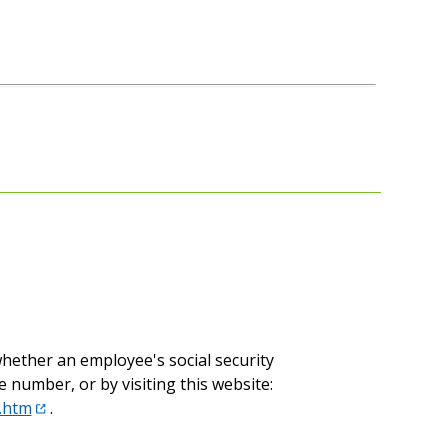
hether an employee's social security
e number, or by visiting this website:
.htm
.