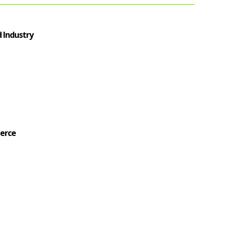
 Industry
erce