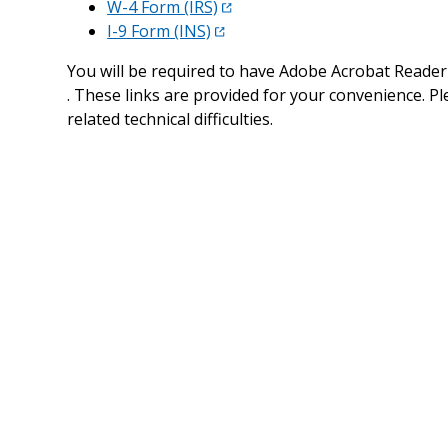
W-4 Form (IRS)
I-9 Form (INS)
You will be required to have Adobe Acrobat Reader 
. These links are provided for your convenience. Pl
related technical difficulties.
Minnesota New Hire Reporting Center