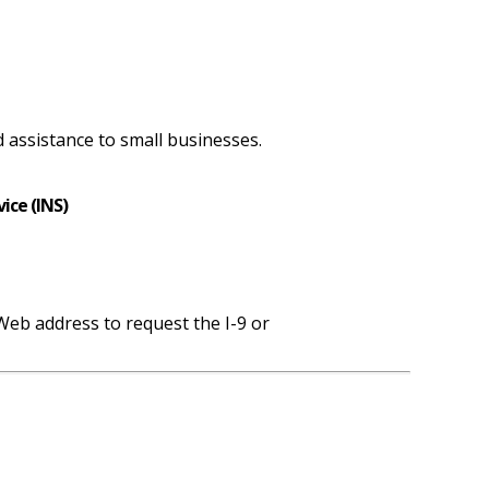
 assistance to small businesses.
ice (INS)
eb address to request the I-9 or