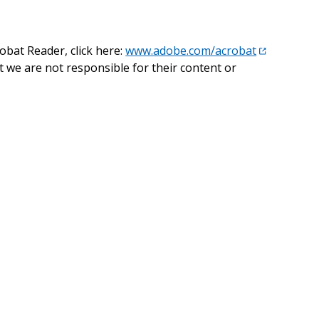
obat Reader, click here:
www.adobe.com/acrobat
t we are not responsible for their content or