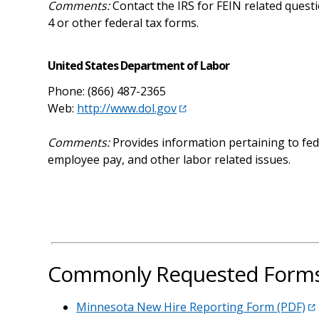
Comments:
Contact the IRS for FEIN related quest
4 or other federal tax forms.
United States Department of Labor
Phone: (866) 487-2365
Web:
http://www.dol.gov
Comments:
Provides information pertaining to f
employee pay, and other labor related issues.
Commonly Requested Forms 
Minnesota New Hire Reporting Form (PDF)