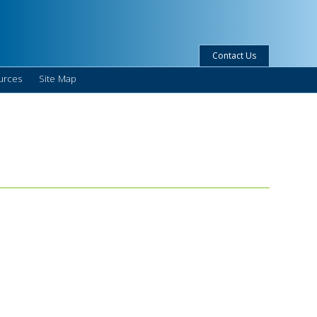
Contact Us
urces
Site Map