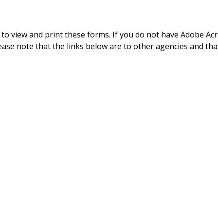
to view and print these forms. If you do not have Adobe Acr
ease note that the links below are to other agencies and tha