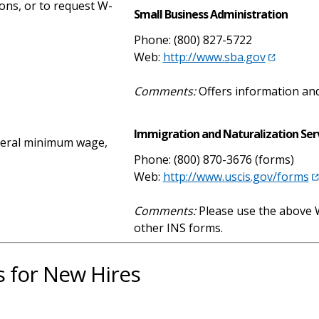
ions, or to request W-
Small Business Administration
Phone: (800) 827-5722
Web:
http://www.sba.gov
Comments:
Offers information and
Immigration and Naturalization Serv
ederal minimum wage,
Phone: (800) 870-3676 (forms)
Web:
http://www.uscis.gov/forms
Comments:
Please use the above W
other INS forms.
for New Hires