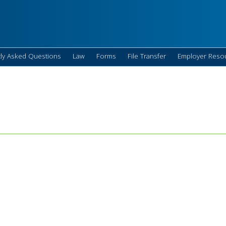
ly Asked Questions
Law
Forms
File Transfer
Employer Reso