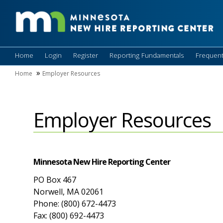
Home
Login
Register
Reporting Fundamentals
Frequent
Home
Employer Resources
Employer Resources
Minnesota New Hire Reporting Center
PO Box 467
Norwell, MA 02061
Phone: (800) 672-4473
Fax: (800) 692-4473