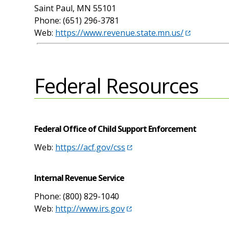
Saint Paul, MN 55101
Phone: (651) 296-3781
Web:
https://www.revenue.state.mn.us/
Federal Resources
Federal Office of Child Support Enforcement
Web:
https://acf.gov/css
Internal Revenue Service
Phone: (800) 829-1040
Web:
http://www.irs.gov