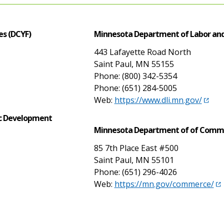
es (DCYF)
Minnesota Department of Labor and
443 Lafayette Road North
Saint Paul, MN 55155
Phone: (800) 342-5354
Phone: (651) 284-5005
Web:
https://www.dli.mn.gov/
c Development
Minnesota Department of of Comm
85 7th Place East #500
Saint Paul, MN 55101
Phone: (651) 296-4026
Web:
https://mn.gov/commerce/