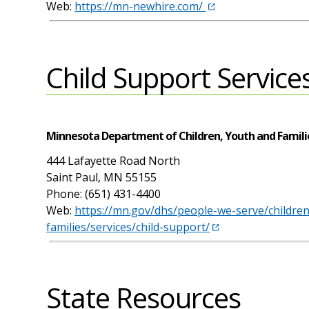
Web:
https://mn-newhire.com/
Child Support Service
Minnesota Department of Children, Youth and Famili
444 Lafayette Road North
Saint Paul, MN 55155
Phone: (651) 431-4400
Web:
https://mn.gov/dhs/people-we-serve/childre
families/services/child-support/
State Resources