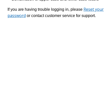
Reset your
If you are having trouble logging in, please
password
or contact customer service for support.