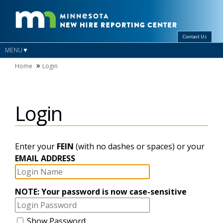
Contact Us
MENU
Home
Login
Login
Login
Enter your
FEIN
(with no dashes or spaces) or your
Name
EMAIL ADDRESS
Password
NOTE: Your password is now case-sensitive
Show Password