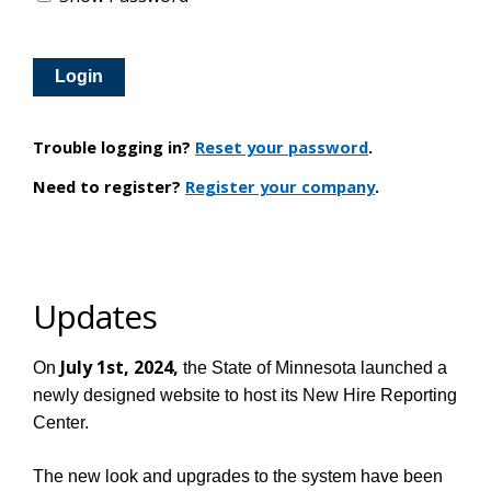
Trouble logging in?
Reset your password
.
Need to register?
Register your company
.
Updates
July 1st, 2024,
On
the State of Minnesota launched a
newly designed website to host its New Hire Reporting
Center.
The new look and upgrades to the system have been