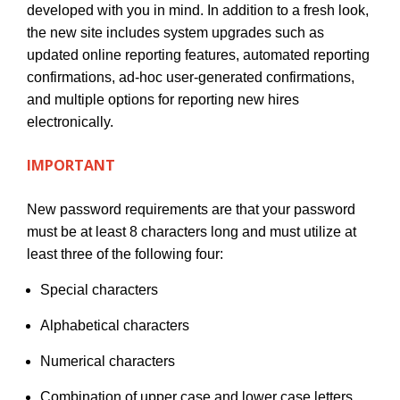
developed with you in mind. In addition to a fresh look,
the new site includes system upgrades such as
updated online reporting features, automated reporting
confirmations, ad-hoc user-generated confirmations,
and multiple options for reporting new hires
electronically.
IMPORTANT
New password requirements are that your password
must be at least 8 characters long and must utilize at
least three of the following four:
Special characters
Alphabetical characters
Numerical characters
Combination of upper case and lower case letters