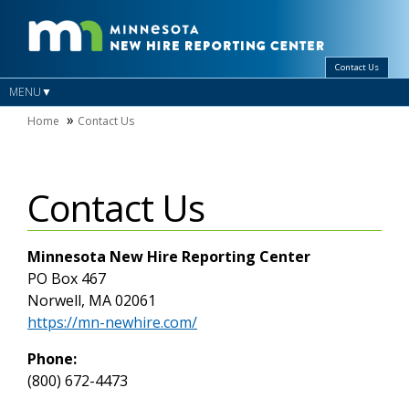
Contact Us
MENU
Home
Contact Us
Contact Us
Minnesota New Hire Reporting Center
PO Box 467
Norwell, MA 02061
https://mn-newhire.com/
Phone:
(800) 672-4473