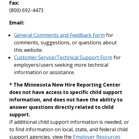
Fax:
(800) 692-4473
Email:
General Comments and Feedback Form
for
comments, suggestions, or questions about
this website.
Customer Service/Technical Support Form
for
employers/users seeking more technical
information or assistance.
* The Minnesota New Hire Reporting Center
does not have access to specific child support
information, and does not have the ability to
answer questions directly related to child
support.
If additional child support information is needed, or
to find information on local, state, and federal child
support agencies, view the
Employer Resources