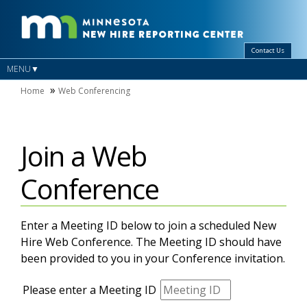
Contact Us
MENU
Home
Web Conferencing
Join a Web
Conference
Enter a Meeting ID below to join a scheduled New
Hire Web Conference. The Meeting ID should have
been provided to you in your Conference invitation.
Please enter a Meeting ID